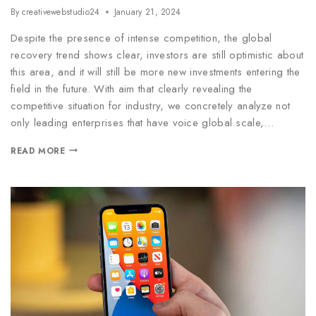
By
creativewebstudio24
January 21, 2024
Despite the presence of intense competition, the global
recovery trend shows clear, investors are still optimistic about
this area, and it will still be more new investments entering the
field in the future. With aim that clearly revealing the
competitive situation for industry, we concretely analyze not
only leading enterprises that have voice global scale,…
READ MORE