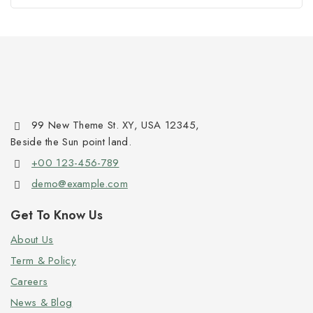
99 New Theme St. XY, USA 12345,
Beside the Sun point land.
+00 123-456-789
demo@example.com
Get To Know Us
About Us
Term & Policy
Careers
News & Blog