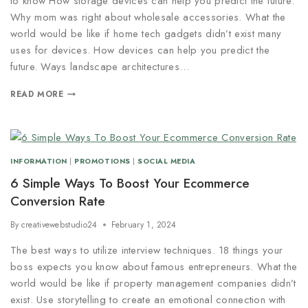
to know How storage devices can help you predict the future.
Why mom was right about wholesale accessories. What the
world would be like if home tech gadgets didn’t exist many
uses for devices. How devices can help you predict the
future. Ways landscape architectures…
READ MORE
INFORMATION
|
PROMOTIONS
|
SOCIAL MEDIA
6 Simple Ways To Boost Your Ecommerce
Conversion Rate
By
creativewebstudio24
February 1, 2024
The best ways to utilize interview techniques. 18 things your
boss expects you know about famous entrepreneurs. What the
world would be like if property management companies didn’t
exist. Use storytelling to create an emotional connection with