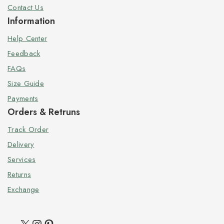
Contact Us
Information
Help Center
Feedback
FAQs
Size Guide
Payments
Orders & Retruns
Track Order
Delivery
Services
Returns
Exchange