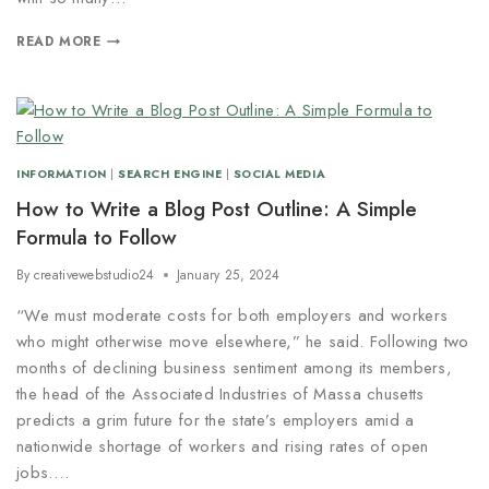
READ MORE
INFORMATION
|
SEARCH ENGINE
|
SOCIAL MEDIA
How to Write a Blog Post Outline: A Simple
Formula to Follow
By
creativewebstudio24
January 25, 2024
“We must moderate costs for both employers and workers
who might otherwise move elsewhere,” he said. Following two
months of declining business sentiment among its members,
the head of the Associated Industries of Massa chusetts
predicts a grim future for the state’s employers amid a
nationwide shortage of workers and rising rates of open
jobs….