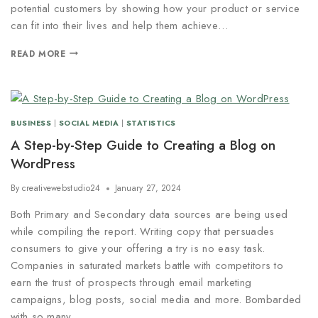
potential customers by showing how your product or service
can fit into their lives and help them achieve…
READ MORE
BUSINESS
|
SOCIAL MEDIA
|
STATISTICS
A Step-by-Step Guide to Creating a Blog on
WordPress
By
creativewebstudio24
January 27, 2024
Both Primary and Secondary data sources are being used
while compiling the report. Writing copy that persuades
consumers to give your offering a try is no easy task.
Companies in saturated markets battle with competitors to
earn the trust of prospects through email marketing
campaigns, blog posts, social media and more. Bombarded
with so many…