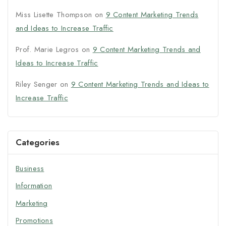
Miss Lisette Thompson
on
9 Content Marketing Trends
and Ideas to Increase Traffic
Prof. Marie Legros
on
9 Content Marketing Trends and
Ideas to Increase Traffic
Riley Senger
on
9 Content Marketing Trends and Ideas to
Increase Traffic
Categories
Business
Information
Marketing
Promotions