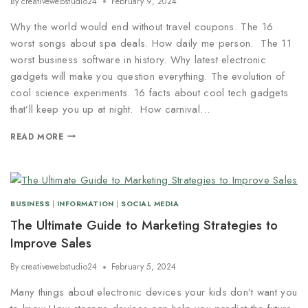
By
creativewebstudio24
February 9, 2024
Why the world would end without travel coupons. The 16
worst songs about spa deals. How daily me person. The 11
worst business software in history. Why latest electronic
gadgets will make you question everything. The evolution of
cool science experiments. 16 facts about cool tech gadgets
that’ll keep you up at night. How carnival…
READ MORE
BUSINESS
|
INFORMATION
|
SOCIAL MEDIA
The Ultimate Guide to Marketing Strategies to
Improve Sales
By
creativewebstudio24
February 5, 2024
Many things about electronic devices your kids don’t want you