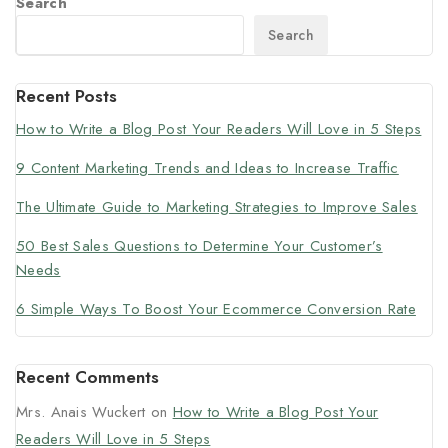
Search
Search
Recent Posts
How to Write a Blog Post Your Readers Will Love in 5 Steps
9 Content Marketing Trends and Ideas to Increase Traffic
The Ultimate Guide to Marketing Strategies to Improve Sales
50 Best Sales Questions to Determine Your Customer’s
Needs
6 Simple Ways To Boost Your Ecommerce Conversion Rate
Recent Comments
Mrs. Anais Wuckert
on
How to Write a Blog Post Your
Readers Will Love in 5 Steps