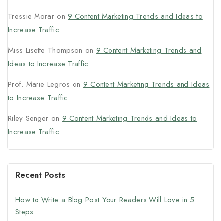
Tressie Morar
on
9 Content Marketing Trends and Ideas to
Increase Traffic
Miss Lisette Thompson
on
9 Content Marketing Trends and
Ideas to Increase Traffic
Prof. Marie Legros
on
9 Content Marketing Trends and Ideas
to Increase Traffic
Riley Senger
on
9 Content Marketing Trends and Ideas to
Increase Traffic
Recent Posts
How to Write a Blog Post Your Readers Will Love in 5
Steps