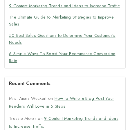
9 Content Marketing Trends and Ideas to Increase Traffic
The Ultimate Guide to Marketing Strategies to Improve
Sales
50 Best Sales Questions to Determine Your Customer’s
Needs
6 Simple Ways To Boost Your Ecommerce Conversion
Rate
Recent Comments
Mrs. Anais Wuckert
on
How to Write a Blog Post Your
Readers Will Love in 5 Steps
Tressie Morar
on
9 Content Marketing Trends and Ideas
to Increase Traffic