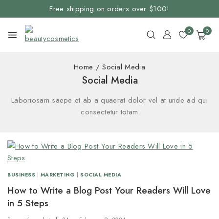
Free shipping on orders over $100!
0
0
Home
/
Social Media
Social Media
Laboriosam saepe et ab a quaerat dolor vel at unde ad qui
consectetur totam
BUSINESS
|
MARKETING
|
SOCIAL MEDIA
How to Write a Blog Post Your Readers Will Love
in 5 Steps