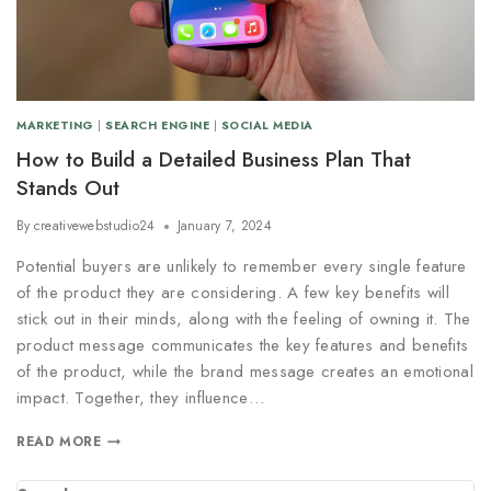
MARKETING
|
SEARCH ENGINE
|
SOCIAL MEDIA
How to Build a Detailed Business Plan That
Stands Out
By
creativewebstudio24
January 7, 2024
Potential buyers are unlikely to remember every single feature
of the product they are considering. A few key benefits will
stick out in their minds, along with the feeling of owning it. The
product message communicates the key features and benefits
of the product, while the brand message creates an emotional
impact. Together, they influence…
READ MORE