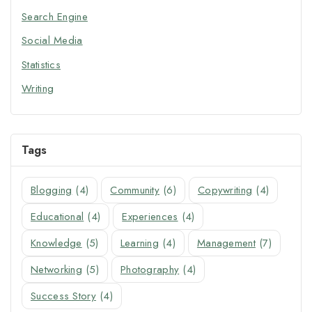
Search Engine
Social Media
Statistics
Writing
Tags
Blogging
(4)
Community
(6)
Copywriting
(4)
Educational
(4)
Experiences
(4)
Knowledge
(5)
Learning
(4)
Management
(7)
Networking
(5)
Photography
(4)
Success Story
(4)