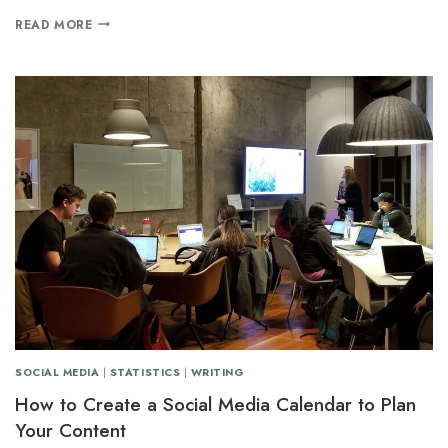
READ MORE
SOCIAL MEDIA
|
STATISTICS
|
WRITING
How to Create a Social Media Calendar to Plan
Your Content