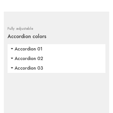
Fully adjustable
Accordion colors
Accordion 01
Accordion 02
Accordion 03