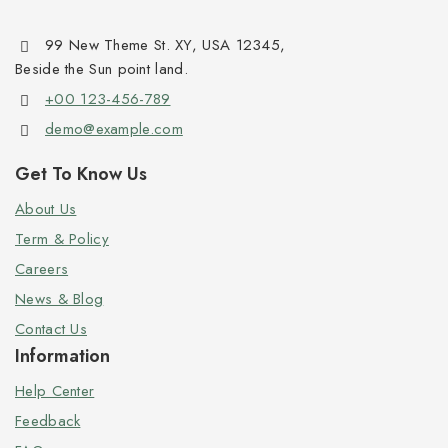
99 New Theme St. XY, USA 12345,
Beside the Sun point land.
+00 123-456-789
demo@example.com
Get To Know Us
About Us
Term & Policy
Careers
News & Blog
Contact Us
Information
Help Center
Feedback