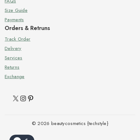
FAQs
Size Guide
Payments
Orders & Retruns
Track Order
Delivery
Services
Returns
Exchange
© 2026 beautycosmetics {techstyle}