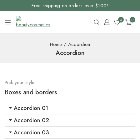
Free shipping on orders over $100!
0
0
Home
/
Accordion
Accordion
Pick your style
Boxes and borders
Accordion 01
Accordion 02
Accordion 03