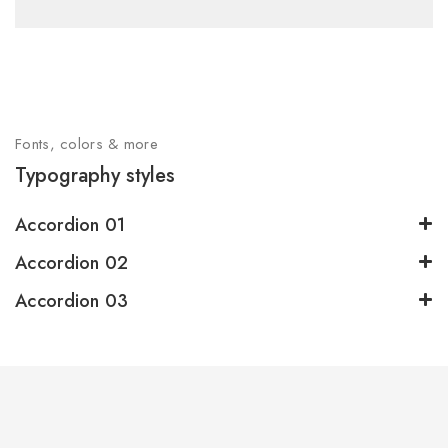
Fonts, colors & more
Typography styles
Accordion 01
Accordion 02
Accordion 03