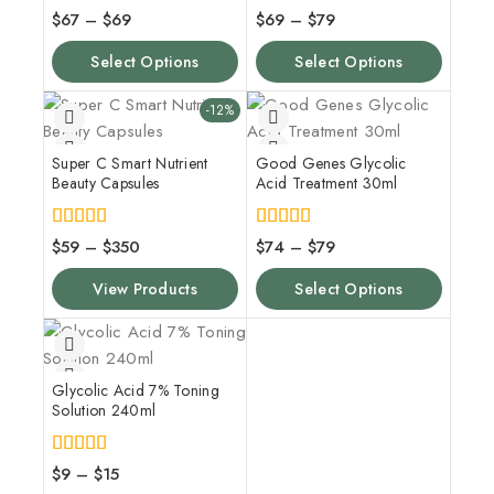
4.00
5.00
$
67
–
$
69
$
69
–
$
79
out of 5
out of 5
Select Options
Select Options
-12%
Super C Smart Nutrient
Good Genes Glycolic
Beauty Capsules
Acid Treatment 30ml
5.00
5.00
$
59
–
$
350
$
74
–
$
79
out of 5
out of 5
View Products
Select Options
Glycolic Acid 7% Toning
Solution 240ml
4.00
$
9
–
$
15
out of 5