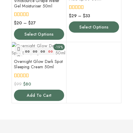
Vinosource Grape Water
Gel Moisturiser 50ml
5.00
$
29
–
$
33
out of 5
4.00
$
20
–
$
27
out of 5
Select Options
Select Options
-19%
00
00
00
00
Overnight Glow Dark Spot
Sleeping Cream 50ml
5.00
$
99
$
80
out of 5
Add To Cart