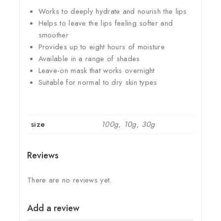
Works to deeply hydrate and nourish the lips
Helps to leave the lips feeling softer and
smoother
Provides up to eight hours of moisture
Available in a range of shades
Leave-on mask that works overnight
Suitable for normal to dry skin types
size
100g, 10g, 30g
Reviews
There are no reviews yet.
Add a review