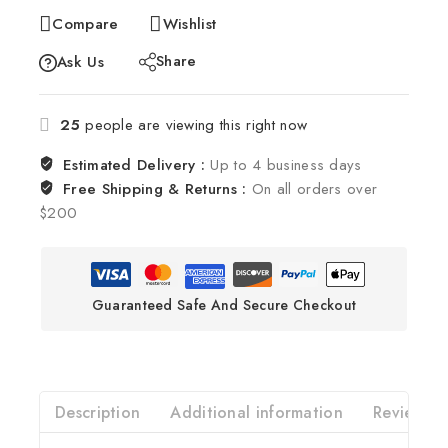
Compare
Wishlist
Share
Ask Us
25
people are viewing this right now
Estimated Delivery :
Up to 4 business days
Free Shipping & Returns :
On all orders over
$200
Guaranteed Safe And Secure Checkout
Description
Additional information
Reviews(0