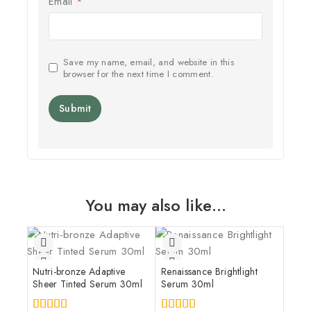
Email
*
Save my name, email, and website in this
browser for the next time I comment.
You may also like…
Nutri-bronze Adaptive
Renaissance Brightlight
Sheer Tinted Serum 30ml
Serum 30ml