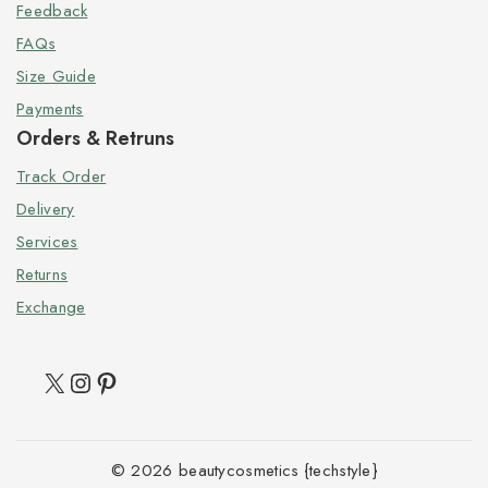
Feedback
FAQs
Size Guide
Payments
Orders & Retruns
Track Order
Delivery
Services
Returns
Exchange
© 2026 beautycosmetics {techstyle}