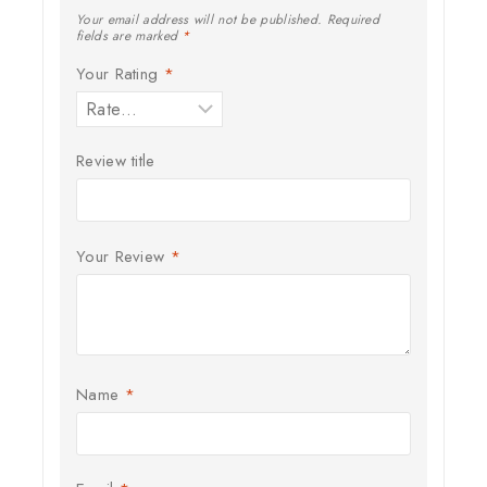
Your email address will not be published.
Required
fields are marked
*
Your Rating
*
Review title
Your Review
*
Name
*