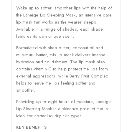
Wake up to softer, smoother lips with the help of
the Laneige Lip Sleeping Mask, an intensive care
lip mask that works as the wearer sleeps.
Available in a range of shades, each shade
features its own unique scent.
Formulated with shea butter, coconut oil and
murumuru butter, this lip mask delivers intense
hydration and nourishment. The lip mask also
contains vitamin C to help protect the lips from
external aggressors, while Berry Fruit Complex
helps to leave the lips feeling softer and
smoother.
Providing up to eight hours of moisture, Laneige
Lip Sleeping Mask is a skincare product that is
ideal for normal to dry skin types.
KEY BENEFITS