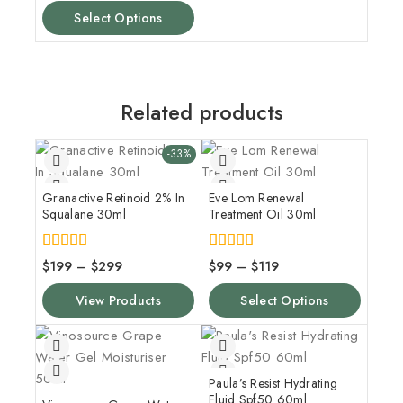
Select Options
Related products
-33%
Granactive Retinoid 2% In
Eve Lom Renewal
Squalane 30ml
Treatment Oil 30ml
4.00
5.00
$
199
–
$
299
$
99
–
$
119
out of 5
out of 5
View Products
Select Options
Paula’s Resist Hydrating
Fluid Spf50 60ml