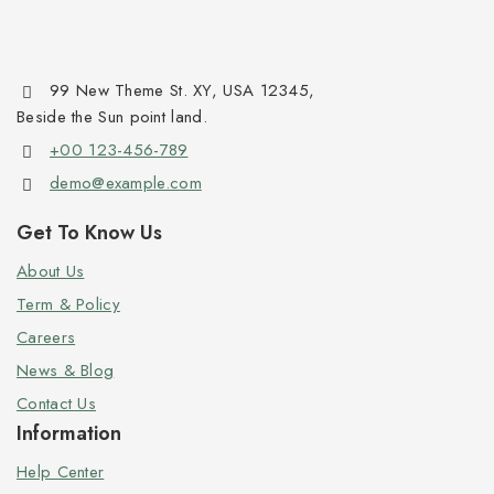
99 New Theme St. XY, USA 12345,
Beside the Sun point land.
+00 123-456-789
demo@example.com
Get To Know Us
About Us
Term & Policy
Careers
News & Blog
Contact Us
Information
Help Center