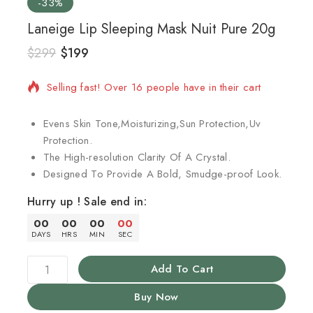
-33%
Laneige Lip Sleeping Mask Nuit Pure 20g
$
299
$
199
3 products sold in last 2 hours
Selling fast! Over 16 people have in their cart
Evens Skin Tone,Moisturizing,Sun Protection,Uv
Protection.
The High-resolution Clarity Of A Crystal.
Designed To Provide A Bold, Smudge-proof Look.
Hurry up ! Sale end in:
00
00
00
00
DAYS
HRS
MIN
SEC
Add To Cart
Buy Now