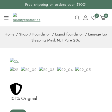
Free shipping on orders over $100!
0
0
Home
/
Shop
/
Foundation
/
Liquid foundation
/
Laneige Lip
Sleeping Mask Nuit Pure 20g
101% Original
Lowe