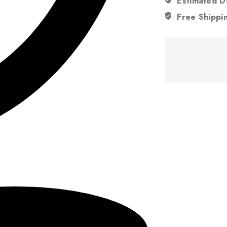
Estimated D
Free Shippi