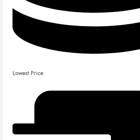
Lowest Price