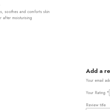
w
s, soothes and comforts skin
 after moisturising
Add a r
Your email ad
Your Rating
*
Review title