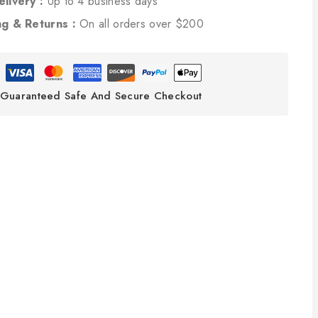
elivery :
Up to 4 business days
ng & Returns :
On all orders over $200
Guaranteed Safe And Secure Checkout