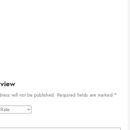
eview
dress will not be published.
Required fields are marked
*