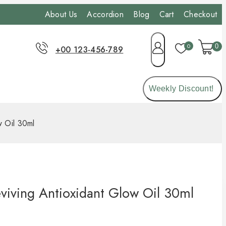
About Us
Accordion
Blog
Cart
Checkout
0
0
+00 123-456-789
Weekly Discount!
w Oil 30ml
viving Antioxidant Glow Oil 30ml