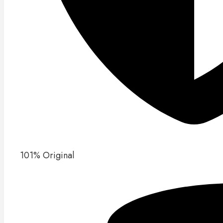
101% Original