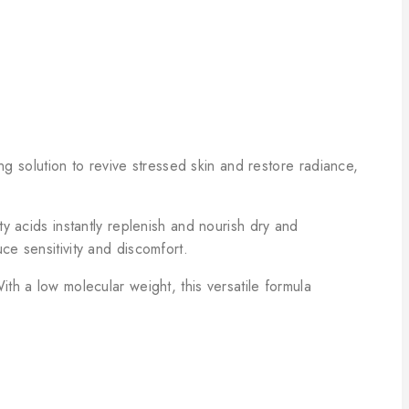
ng solution to revive stressed skin and restore radiance,
y acids instantly replenish and nourish dry and
ce sensitivity and discomfort.
th a low molecular weight, this versatile formula