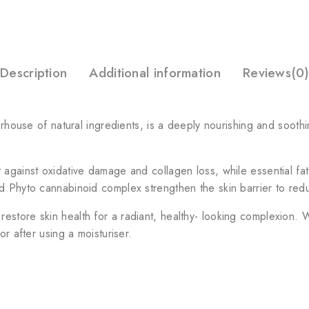
Description
Additional information
Reviews(0)
erhouse of natural ingredients, is a deeply nourishing and soothi
against oxidative damage and collagen loss, while essential fatt
d Phyto cannabinoid complex strengthen the skin barrier to redu
store skin health for a radiant, healthy- looking complexion. Wi
r after using a moisturiser.​