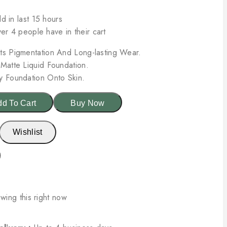
d in last 15 hours
ver 4 people have in their cart
ts Pigmentation And Long-lasting Wear.
 Matte Liquid Foundation.
y Foundation Onto Skin.
d To Cart
Buy Now
Wishlist
wing this right now