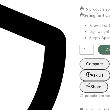
16 products sol
Selling fast! O
Known For I
Lightweight
Simply Appl
Mz
Ad
Skin
Reviving
Compare
Antioxidant
Glow
Ask Us
Oil
30ml
Share
quantity
21
people are vie