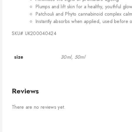
Plumps and lift skin for a healthy, youthful glo
Patchouli and Phyto cannabinoid complex calm
Instantly absorbs when applied, used before or
SKU#
UK200040424
size
30ml, 50ml
Reviews
There are no reviews yet.