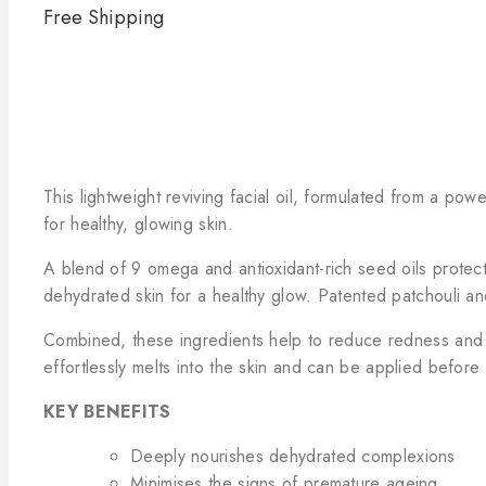
Free Shipping
This lightweight reviving facial oil, formulated from a pow
for healthy, glowing skin.
A blend of 9 omega and antioxidant-rich seed oils protect 
dehydrated skin for a healthy glow. Patented patchouli an
Combined, these ingredients help to reduce redness and re
effortlessly melts into the skin and can be applied before o
KEY BENEFITS
Deeply nourishes dehydrated complexions
Minimises the signs of premature ageing