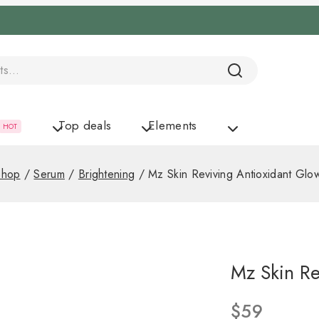
Top deals
Elements
HOT
Shop
/
Serum
/
Brightening
/
Mz Skin Reviving Antioxidant Glo
Mz Skin Re
$
59