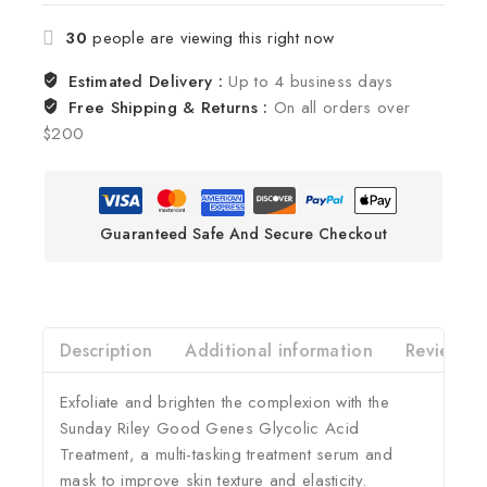
30
people are viewing this right now
Estimated Delivery :
Up to 4 business days
Free Shipping & Returns :
On all orders over
$200
Guaranteed Safe And Secure Checkout
Description
Additional information
Reviews(0
Exfoliate and brighten the complexion with the
Sunday Riley Good Genes Glycolic Acid
Treatment, a multi-tasking treatment serum and
mask to improve skin texture and elasticity.