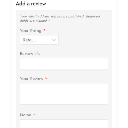
Add a review
Your email address will not be published.
Required
fields are marked
*
Your Rating
*
Review title
Your Review
*
Name
*