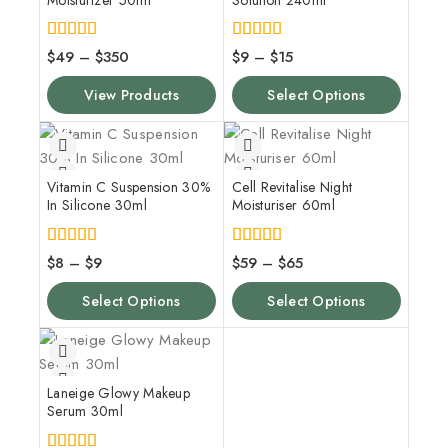
4.00
4.00
$
49
–
$
350
$
9
–
$
15
out of 5
out of 5
View Products
Select Options
Vitamin C Suspension 30%
Cell Revitalise Night
In Silicone 30ml
Moisturiser 60ml
4.00
5.00
$
8
–
$
9
$
59
–
$
65
out of 5
out of 5
Select Options
Select Options
Laneige Glowy Makeup
Serum 30ml