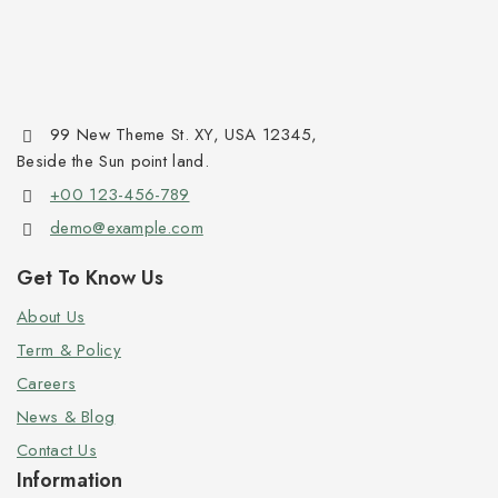
99 New Theme St. XY, USA 12345,
Beside the Sun point land.
+00 123-456-789
demo@example.com
Get To Know Us
About Us
Term & Policy
Careers
News & Blog
Contact Us
Information