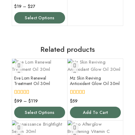
4.00
$
19
–
$
27
out of 5
Select Options
Related products
Eve Lom Renewal
Mz Skin Reviving
Treatment Oil 30ml
Antioxidant Glow Oil 30ml
5.00
5.00
$
99
–
$
119
$
59
out of 5
out of 5
Select Options
Add To Cart