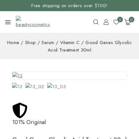
Free shipping on orders over $100!
0
0
Home
/
Shop
/
Serum
/
Vitamin C
/
Good Genes Glycolic
Acid Treatment 30ml
101% Original
Lowe