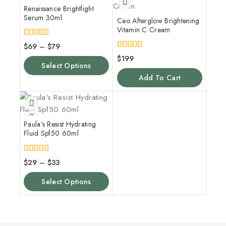
Renaissance Brightlight
Serum 30ml
Ceo Afterglow Brightening
Vitamin C Cream
5.00
$
69
–
$
79
out of 5
5.00
$
199
out of 5
Select Options
Add To Cart
Paula’s Resist Hydrating
Fluid Spf50 60ml
5.00
$
29
–
$
33
out of 5
Select Options