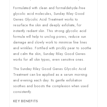
Formulated with clean and formaldehyde-free
glycolic acid molecules, Sunday Riley Good
Genes Glycolic Acid Treatment works to
resurface the skin and deeply exfoliate, for
instantly radiant skin. This strong glycolic acid
formula will help to unclog pores, reduce sun
damage and slowly work to minimise fine lines
and wrinkles. Fortified with prickly pear to soothe
and calm the skin, Sunday Riley Good Genes
works for all skin types, even sensitive ones.
The Sunday Riley Good Genes Glycolic Acid
Treatment can be applied as a serum morning
and evening each day. Its gentle exfoliation
soothes and boosts the complexion when used
consistently.
KEY BENEFITS