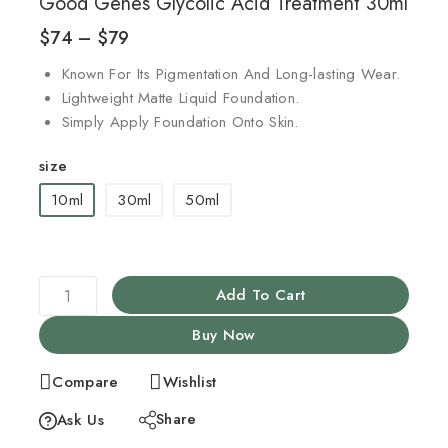
Good Genes Glycolic Acid Treatment 30ml
$
74
–
$
79
Known For Its Pigmentation And Long-lasting Wear.
Lightweight Matte Liquid Foundation.
Simply Apply Foundation Onto Skin.
size
10ml
30ml
50ml
Add To Cart
Buy Now
Compare
Wishlist
Share
Ask Us