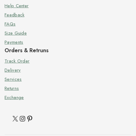
Help Center
Feedback
FAQs
Size Guide
Payments
Orders & Retruns
Track Order
Delivery
Services
Returns
Exchange