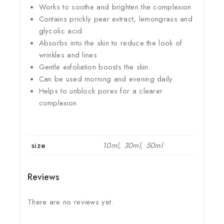
Works to soothe and brighten the complexion
Contains prickly pear extract, lemongrass and
glycolic acid
Absorbs into the skin to reduce the look of
wrinkles and lines
Gentle exfoliation boosts the skin
Can be used morning and evening daily
Helps to unblock pores for a clearer
complexion
size
10ml, 30ml, 50ml
Reviews
There are no reviews yet.