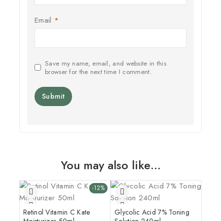
Email
*
Save my name, email, and website in this
browser for the next time I comment.
You may also like…
-12%
Retinol Vitamin C Kate
Glycolic Acid 7% Toning
Moisturizer 50ml
Solution 240ml