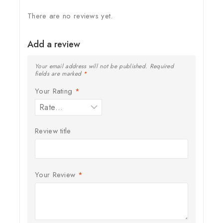
There are no reviews yet.
Add a review
Your email address will not be published.
Required
fields are marked
*
Your Rating
*
Review title
Your Review
*