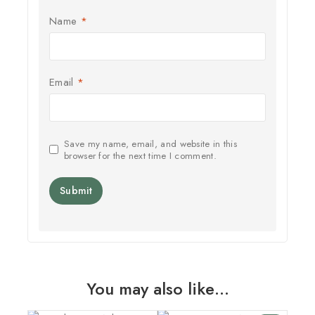
Name
*
Email
*
Save my name, email, and website in this
browser for the next time I comment.
You may also like…