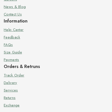
News & Blog
Contact Us
Information
Help Center
Feedback
FAQs
Size Guide
Payments
Orders & Retruns
Track Order
Delivery
Services
Returns
Exchange