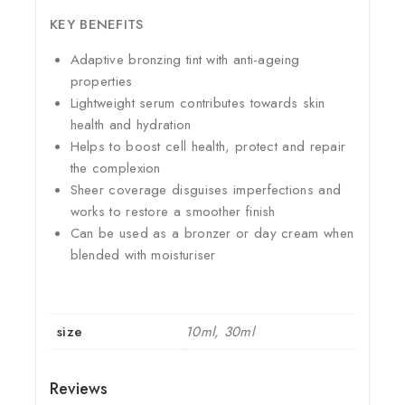
KEY BENEFITS
Adaptive bronzing tint with anti-ageing
properties
Lightweight serum contributes towards skin
health and hydration
Helps to boost cell health, protect and repair
the complexion
Sheer coverage disguises imperfections and
works to restore a smoother finish
Can be used as a bronzer or day cream when
blended with moisturiser
size
10ml, 30ml
Reviews