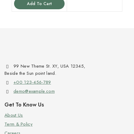
Add To Cart
99 New Theme St. XY, USA 12345,
Beside the Sun point land.
+00 123-456-789
demo@example.com
Get To Know Us
About Us
Term & Policy
Careers