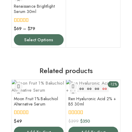
Renaissance Brightlight
Serum 30ml
5.00
$
69
–
$
79
out of 5
Select Options
Related products
-12%
00
00
00
00
Moon Fruit 1% Bakuchiol
Ren Hyaluronic Acid 2% +
Alternative Serum
B5 30ml
4.00
5.00
$
49
$
399
$
350
out of 5
out of 5