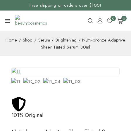
Free shipping on orders over $100!
0
0
Home
/
Shop
/
Serum
/
Brightening
/
Nutri-bronze Adaptive
Sheer Tinted Serum 30ml
101% Original
Lowe