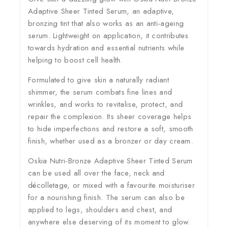
Adaptive Sheer Tinted Serum, an adaptive,
bronzing tint that also works as an anti-ageing
serum. Lightweight on application, it contributes
towards hydration and essential nutrients while
helping to boost cell health.
Formulated to give skin a naturally radiant
shimmer, the serum combats fine lines and
wrinkles, and works to revitalise, protect, and
repair the complexion. Its sheer coverage helps
to hide imperfections and restore a soft, smooth
finish, whether used as a bronzer or day cream.
Oskia Nutri-Bronze Adaptive Sheer Tinted Serum
can be used all over the face, neck and
décolletage, or mixed with a favourite moisturiser
for a nourishing finish. The serum can also be
applied to legs, shoulders and chest, and
anywhere else deserving of its moment to glow.