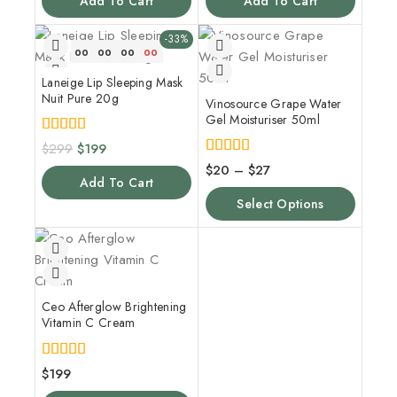
Add To Cart
Add To Cart
-33%
00
00
00
00
Laneige Lip Sleeping Mask
Nuit Pure 20g
Vinosource Grape Water
Gel Moisturiser 50ml
5.00
$
299
$
199
out of 5
4.00
$
20
–
$
27
out of 5
Add To Cart
Select Options
Ceo Afterglow Brightening
Vitamin C Cream
5.00
$
199
out of 5