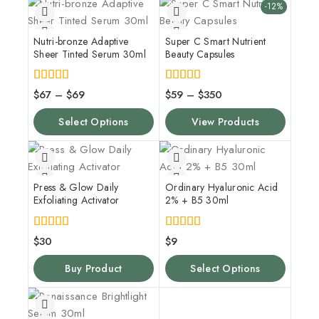
-12%
Nutri-bronze Adaptive
Super C Smart Nutrient
Sheer Tinted Serum 30ml
Beauty Capsules
4.00
5.00
$
67
–
$
69
$
59
–
$
350
out of 5
out of 5
Select Options
View Products
Press & Glow Daily
Ordinary Hyaluronic Acid
Exfoliating Activator
2% + B5 30ml
4.00
5.00
$
30
$
9
out of 5
out of 5
Buy Product
Select Options