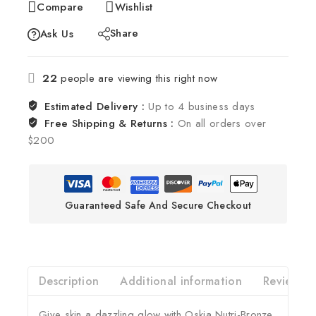
Compare
Wishlist
Share
Ask Us
22
people are viewing this right now
Estimated Delivery :
Up to 4 business days
Free Shipping & Returns :
On all orders over
$200
Guaranteed Safe And Secure Checkout
Description
Additional information
Reviews(0
Give skin a dazzling glow with Oskia Nutri-Bronze