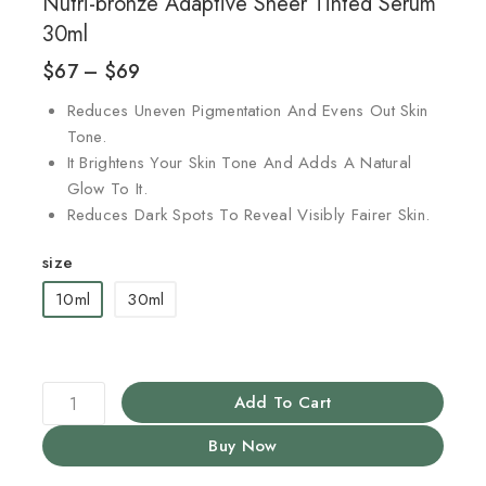
Nutri-bronze Adaptive Sheer Tinted Serum
30ml
$
67
–
$
69
Reduces Uneven Pigmentation And Evens Out Skin
Tone.
It Brightens Your Skin Tone And Adds A Natural
Glow To It.
Reduces Dark Spots To Reveal Visibly Fairer Skin.
size
10ml
30ml
Add To Cart
Buy Now