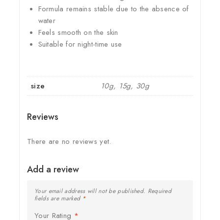
Formula remains stable due to the absence of
water
Feels smooth on the skin
Suitable for night-time use
size
10g, 15g, 30g
Reviews
There are no reviews yet.
Add a review
Your email address will not be published.
Required
fields are marked
*
Your Rating
*