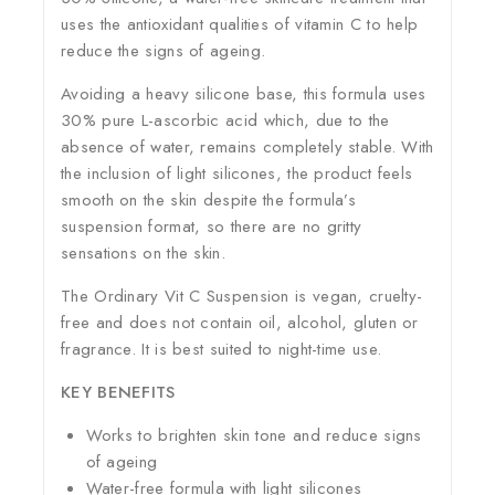
uses the antioxidant qualities of vitamin C to help
reduce the signs of ageing.
Avoiding a heavy silicone base, this formula uses
30% pure L-ascorbic acid which, due to the
absence of water, remains completely stable. With
the inclusion of light silicones, the product feels
smooth on the skin despite the formula’s
suspension format, so there are no gritty
sensations on the skin.
The Ordinary Vit C Suspension is vegan, cruelty-
free and does not contain oil, alcohol, gluten or
fragrance. It is best suited to night-time use.
KEY BENEFITS
Works to brighten skin tone and reduce signs
of ageing
Water-free formula with light silicones