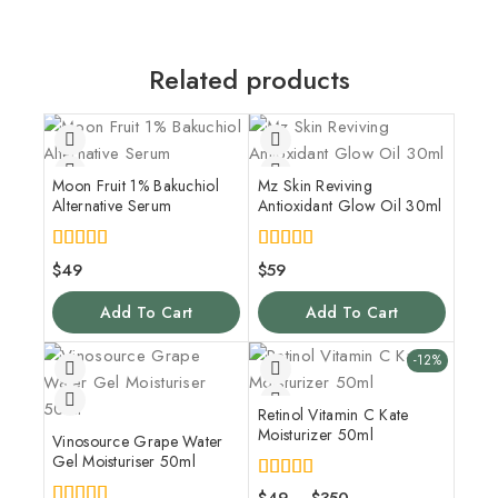
Related products
Moon Fruit 1% Bakuchiol
Mz Skin Reviving
Alternative Serum
Antioxidant Glow Oil 30ml
4.00
5.00
$
49
$
59
out of 5
out of 5
Add To Cart
Add To Cart
-12%
Retinol Vitamin C Kate
Moisturizer 50ml
Vinosource Grape Water
Gel Moisturiser 50ml
4.00