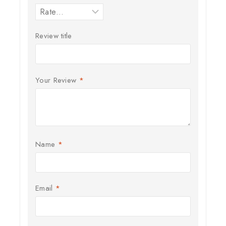
Review title
Your Review
*
Name
*
Email
*