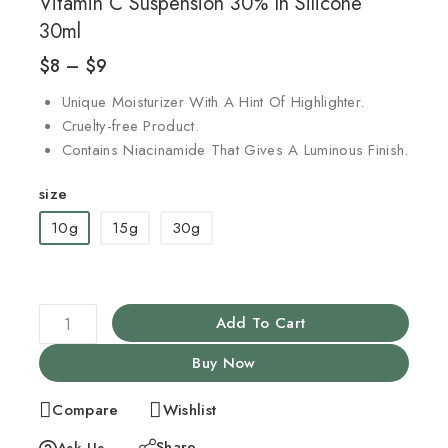
Vitamin C Suspension 30% In Silicone
30ml
$
8
–
$
9
Unique Moisturizer With A Hint Of Highlighter.
Cruelty-free Product.
Contains Niacinamide That Gives A Luminous Finish.
size
10g
15g
30g
Add To Cart
Buy Now
Compare
Wishlist
Share