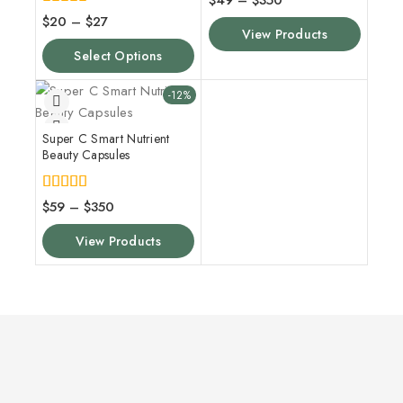
$
49
–
$
350
out of 5
4.00
$
20
–
$
27
out of 5
View Products
Select Options
-12%
Super C Smart Nutrient
Beauty Capsules
5.00
$
59
–
$
350
out of 5
View Products