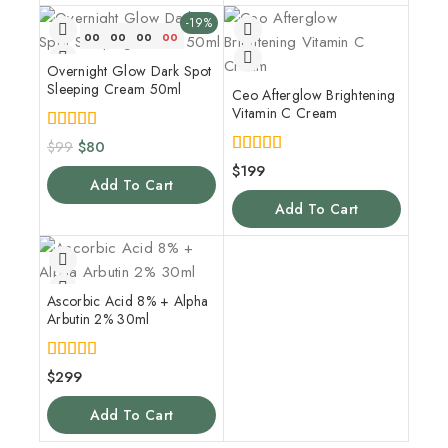
-19%
00
00
00
00
Overnight Glow Dark Spot
Sleeping Cream 50ml
Ceo Afterglow Brightening
Vitamin C Cream
5.00
$
99
$
80
out of 5
5.00
$
199
out of 5
Add To Cart
Add To Cart
Ascorbic Acid 8% + Alpha
Arbutin 2% 30ml
4.00
$
299
out of 5
Add To Cart