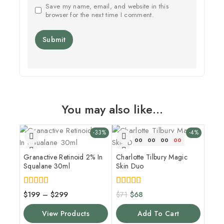
Save my name, email, and website in this
browser for the next time I comment.
You may also like…
-33%
-4%
00
00
00
00
Granactive Retinoid 2% In
Charlotte Tilbury Magic
Squalane 30ml
Skin Duo
4.00
5.00
$
199
–
$
299
$
71
$
68
out of 5
out of 5
View Products
Add To Cart