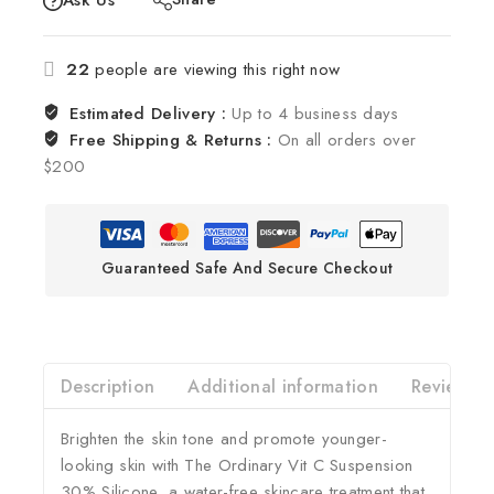
Ask Us
22
people are viewing this right now
Estimated Delivery :
Up to 4 business days
Free Shipping & Returns :
On all orders over
$200
Guaranteed Safe And Secure Checkout
Description
Additional information
Reviews(0
Brighten the skin tone and promote younger-
looking skin with The Ordinary Vit C Suspension
30% Silicone, a water-free skincare treatment that