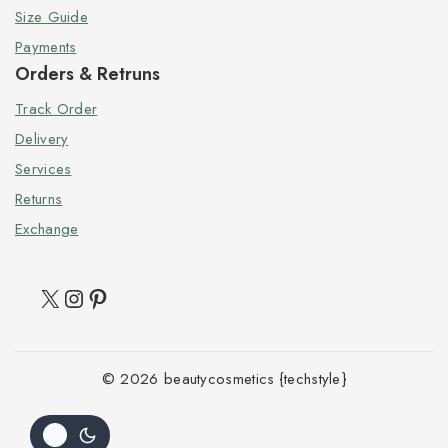
Size Guide
Payments
Orders & Retruns
Track Order
Delivery
Services
Returns
Exchange
© 2026 beautycosmetics {techstyle}