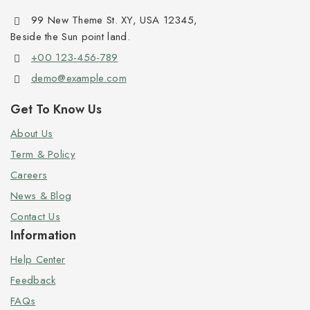
99 New Theme St. XY, USA 12345,
Beside the Sun point land.
+00 123-456-789
demo@example.com
Get To Know Us
About Us
Term & Policy
Careers
News & Blog
Contact Us
Information
Help Center
Feedback
FAQs