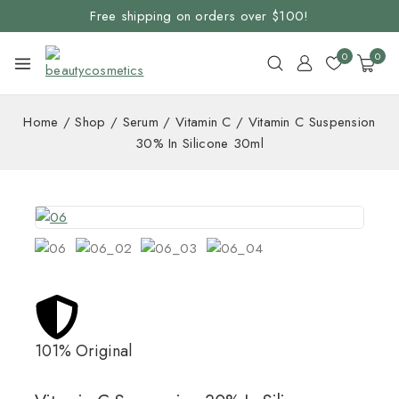
Free shipping on orders over $100!
0
0
Home
/
Shop
/
Serum
/
Vitamin C
/
Vitamin C Suspension
30% In Silicone 30ml
101% Original
Lowe