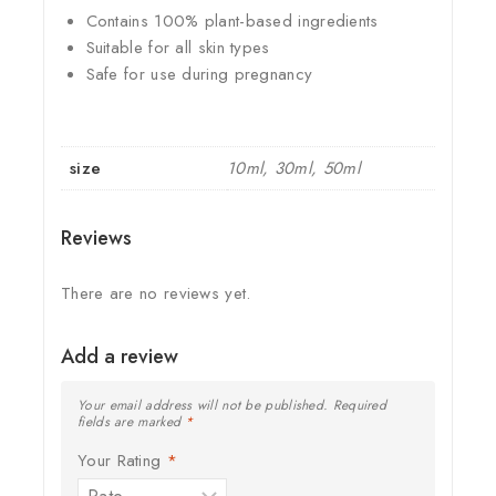
Contains 100% plant-based ingredients
Suitable for all skin types
Safe for use during pregnancy
size
10ml, 30ml, 50ml
Reviews
There are no reviews yet.
Add a review
Your email address will not be published.
Required
fields are marked
*
Your Rating
*