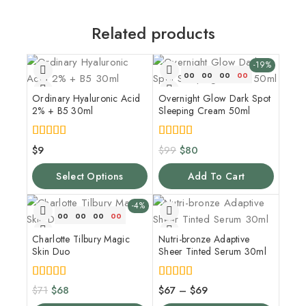
Related products
-19%
00
00
00
00
Ordinary Hyaluronic Acid
Overnight Glow Dark Spot
2% + B5 30ml
Sleeping Cream 50ml
5.00
5.00
$
9
$
99
$
80
out of 5
out of 5
Select Options
Add To Cart
-4%
00
00
00
00
Charlotte Tilbury Magic
Nutri-bronze Adaptive
Skin Duo
Sheer Tinted Serum 30ml
5.00
4.00
$
71
$
68
$
67
–
$
69
out of 5
out of 5