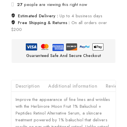
27
people are viewing this right now
Estimated Delivery :
Up to 4 business days
Free Shipping & Returns :
On all orders over
$200
Guaranteed Safe And Secure Checkout
Description
Additional information
Reviews(0
Improve the appearance of fine lines and wrinkles
with the Herbivore Moon Fruit 1% Bakuchiol +
Peptides Retinol Alternative Serum, a skincare
treatment powered by 1% bakuchiol that delivers
results on par with traditional retinol. Unlike retinol,