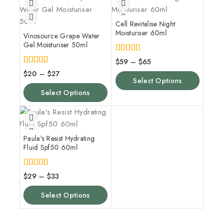
Cell Revitalise Night
Moisturiser 60ml
Vinosource Grape Water
Gel Moisturiser 50ml
5.00
$
59
–
$
65
out of 5
4.00
$
20
–
$
27
out of 5
Select Options
Select Options
Paula’s Resist Hydrating
Fluid Spf50 60ml
5.00
$
29
–
$
33
out of 5
Select Options