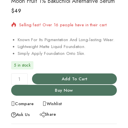
Moon Fruit 1% Bakuchiol Alternative Serum
$
49
13 products sold in last 16 hours
Selling fast! Over 16 people have in their cart
Known For Its Pigmentation And Long-lasting Wear.
Lightweight Matte Liquid Foundation.
Simply Apply Foundation Onto Skin.
5 in stock
Add To Cart
Buy Now
Compare
Wishlist
Share
Ask Us