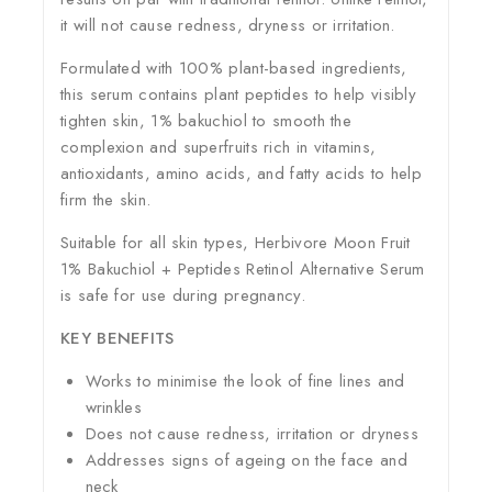
it will not cause redness, dryness or irritation.
Formulated with 100% plant-based ingredients,
this serum contains plant peptides to help visibly
tighten skin, 1% bakuchiol to smooth the
complexion and superfruits rich in vitamins,
antioxidants, amino acids, and fatty acids to help
firm the skin.
Suitable for all skin types, Herbivore Moon Fruit
1% Bakuchiol + Peptides Retinol Alternative Serum
is safe for use during pregnancy.
KEY BENEFITS
Works to minimise the look of fine lines and
wrinkles
Does not cause redness, irritation or dryness
Addresses signs of ageing on the face and
neck