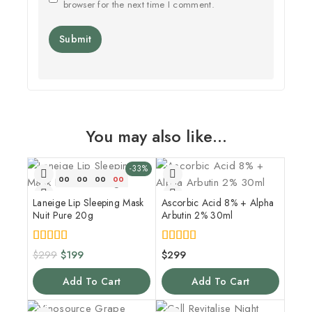
browser for the next time I comment.
You may also like…
-33%
00
00
00
00
Laneige Lip Sleeping Mask
Ascorbic Acid 8% + Alpha
Nuit Pure 20g
Arbutin 2% 30ml
5.00
4.00
$
299
$
199
$
299
out of 5
out of 5
Add To Cart
Add To Cart