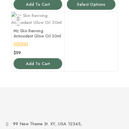
Add To Cart
Select Options
Mz Skin Reviving
Antioxidant Glow Oil 30ml
5.00
$
59
out of 5
Add To Cart
99 New Theme St. XY, USA 12345,