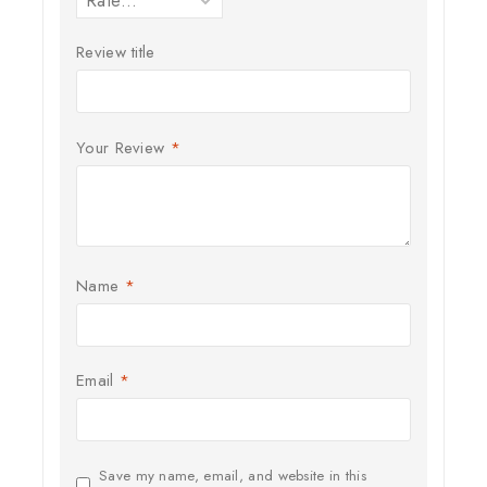
Review title
Your Review
*
Name
*
Email
*
Save my name, email, and website in this