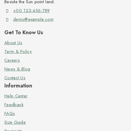
Beside the Sun point land.
+00 123-456-789
demo@example.com
Get To Know Us
About Us
Term & Policy
Careers
News & Blog
Contact Us
Information
Help Center
Feedback
FAQs
Size Guide