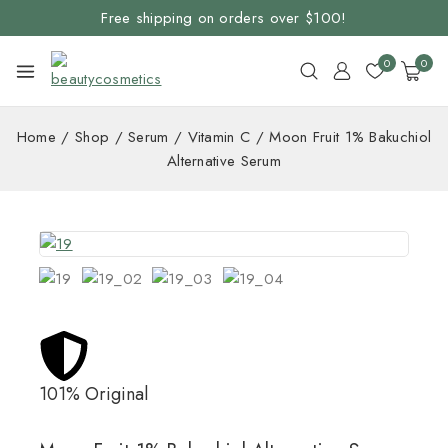
Free shipping on orders over $100!
0
0
Home
/
Shop
/
Serum
/
Vitamin C
/
Moon Fruit 1% Bakuchiol
Alternative Serum
101% Original
Lowe